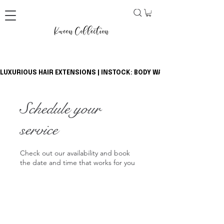
LUXURIOUS HAIR EXTENSIONS | INSTOCK: BODY WAVE BUNDLES + CLOSU
Schedule your
service
Check out our availability and book
the date and time that works for you