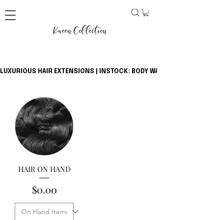
LUXURIOUS HAIR EXTENSIONS | INSTOCK: BODY WAVE BUNDLES + CLOSU
HAIR ON HAND
Price
$0.00