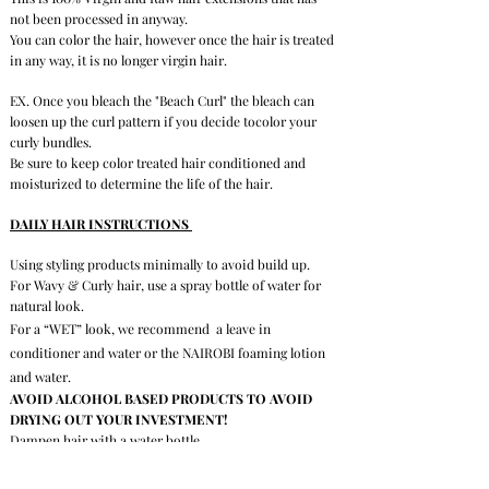
not been processed in anyway.
Y
ou can color the hair,
however once the hair is treated
in any way, it is no longer virgin hair.
EX. Once you bleach the "Beach Curl" the bleach can
loosen up the curl pattern if you decide tocolor your
curly bundles.
Be sure to keep color treated hair conditioned and
moisturized to determine the life of the hair.
DAILY HAIR INSTRUCTIONS
Using styling products minimally to avoid build up.
For Wavy & Curly hair, use a spray bottle of water for
natural look.
For a “WET” look, we recommend a leave in
conditioner and water or the NAIROBI foaming lotion
and water.
AVOID ALCOHOL BASED PRODUCTS TO AVOID
DRYING OUT YOUR INVESTMENT!
Dampen hair with a water bottle.
Comb through (wide tooth comb) beginning at the ends
and working your way up to your scalp.