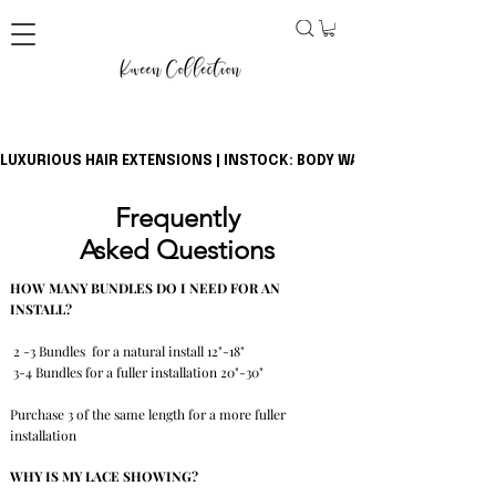
LUXURIOUS HAIR EXTENSIONS | INSTOCK: BODY WAVE BUNDLES + CLOSU
Frequently
Asked
Questions
HOW MANY BUNDLES DO I NEED FOR AN
INSTALL?
2 -3 Bundles for a natural install 12"-18"
3-4 Bundles for a fuller installation 20"-30"
Purchase 3 of the same length for a more fuller
installation
WHY IS MY LACE SHOWING?