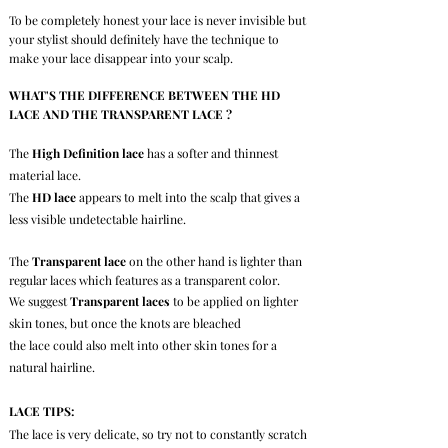
To be completely honest your lace is never invisible but
your stylist should
definitely
have the technique to
make your lace disappear into your scalp.
WHAT'S THE DIFFERENCE BETWEEN THE HD
LACE AND THE TRANSPARENT LACE ?
The
High Definition lace
has a softer and thinnest
material lace.
The
HD lace
appears to melt into the scalp that gives a
less visible undetectable hairline.
The
Transparent lace
on the other hand is lighter than
regular laces
which features as a transparent color.
We suggest
Transparent laces
to be applied on lighter
skin tones, but once the knots are bleached
the lace could also melt into other skin tones for a
natural hairline.
LACE TIPS:
The lace is very delicate, so try not to constantly scratch