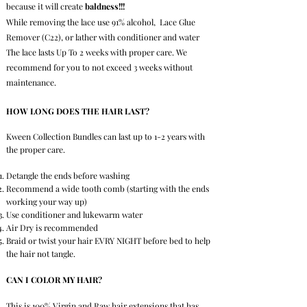
because it will create
baldness!!!
While removing the lace use 91% alcohol, Lace Glue
Remover (C22), or lather with conditioner and water
The lace lasts Up To 2 weeks with proper care. We
recommend for you to not exceed 3 weeks without
maintenance.
HOW LONG DOES THE HAIR LAST?
Kween Collection Bundles can last up to 1-2 years with
the proper care.
Detangle the ends before washing
Recommend a wide tooth comb (starting with the ends
working your way up)
Use conditioner and
lukewarm water
Air Dry is recommended
Braid or twist your hair EVRY NIGHT before bed to help
the hair not tangle.
CAN I COLOR MY HAIR?
This is 100% Virgin and Raw hair extensions that has