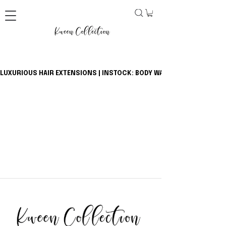
LUXURIOUS HAIR EXTENSIONS | INSTOCK: BODY WAVE BUNDLES + CLOSU