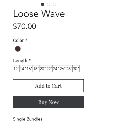
Loose Wave
Price
$70.00
Color
*
Length
*
12"
14"
16"
18"
20"
22"
24"
26"
28"
30"
Add to Cart
Buy Now
Single Bundles