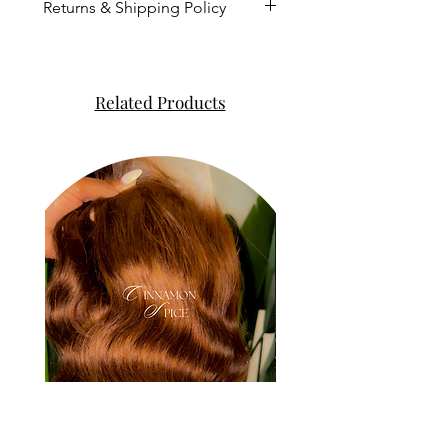
Returns & Shipping Policy
This process takes up to 5-
7 business days not including
the day you ordered nor the
Related Products
weekend.
We strive to ship the orders
out as soon as possible.
Orders cannot be altered
once payment is complete.
All sales are FINAL and there
are no refunds nor
exchanges.
We no longer have control
once the package is dropped
off to the post office. Please
contact USPS, FEDEX, or UPS
for further details once you
receive the tracking number.