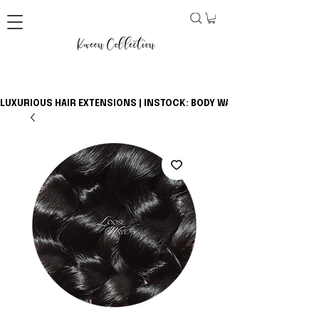
LUXURIOUS HAIR EXTENSIONS | INSTOCK: BODY WAVE BUNDLES + CLOSU