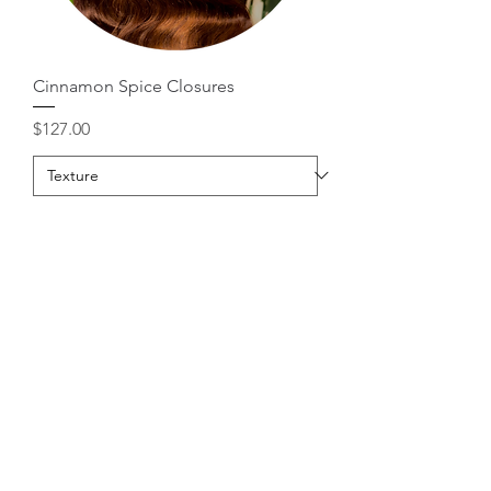
Cinnamon Spice Closures
Price
$127.00
Add to Cart