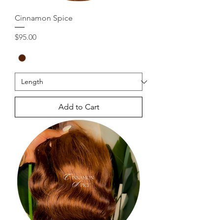
Cinnamon Spice
Price
$95.00
Add to Cart