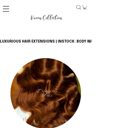
LUXURIOUS HAIR EXTENSIONS | INSTOCK: BODY WAVE BUNDLES + CLOSU